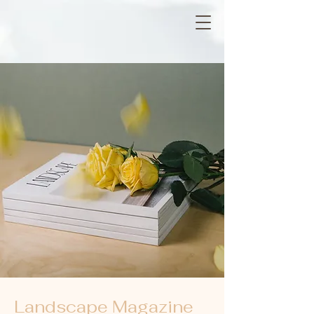
Landscape Magazine