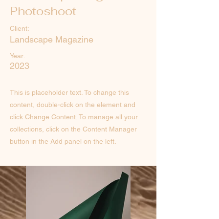
Photoshoot
Client:
Landscape Magazine
Year:
2023
This is placeholder text. To change this
content, double-click on the element and
click Change Content. To manage all your
collections, click on the Content Manager
button in the Add panel on the left.