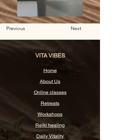
Previous
Next
VITA VIBES
Home
About Us
Online classes
Retreats
Workshops
Reiki healing
Daily Vitality