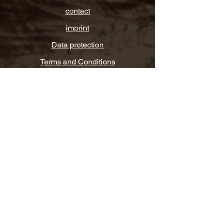
contact
imprint
Data protection
Terms and Conditions
FAQ
Let's get linked
WhatsApp, Instagram, Facebook or
LinkedIn.
© 2025
VITA VIBES
Your life, your way