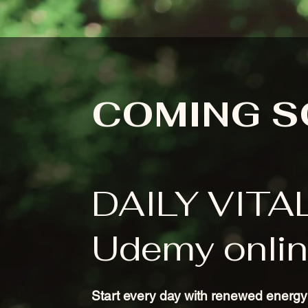
COMING 
DAILY VITA
Udemy onlin
Start every day with renewed energy 