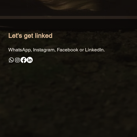
Let's get linked
WhatsApp, Instagram, Facebook or LinkedIn.