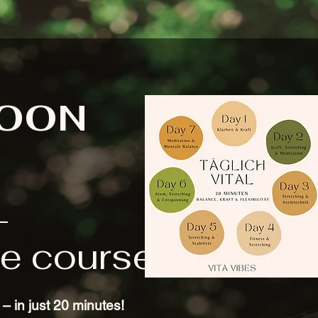
SOON
L
e course
– in just 20 minutes!