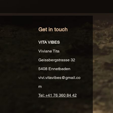
Get in touch
VITA VIBES
Viviane Tita
Geissbergstrasse 32
5408 Ennetbaden
vivi.vitavibes@gmail.co
m
Tel: +41 76 360 84 42