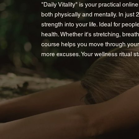
"Daily Vitality" is your practical onli
both physically and mentally. In just 
strength into your life. Ideal for peo
health. Whether it's stretching, breat
course helps you move through your 
more excuses. Your wellness ritual st