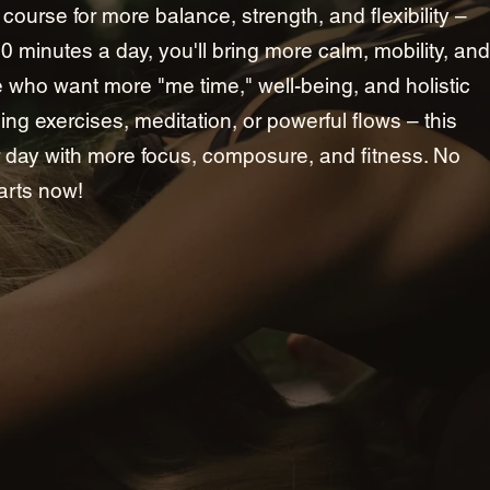
ne course for more balance, strength, and flexibility –
20 minutes a day, you'll bring more calm, mobility, and
ple who want more "me time," well-being, and holistic
hing exercises, meditation, or powerful flows – this
day with more focus, composure, and fitness. No
arts now!