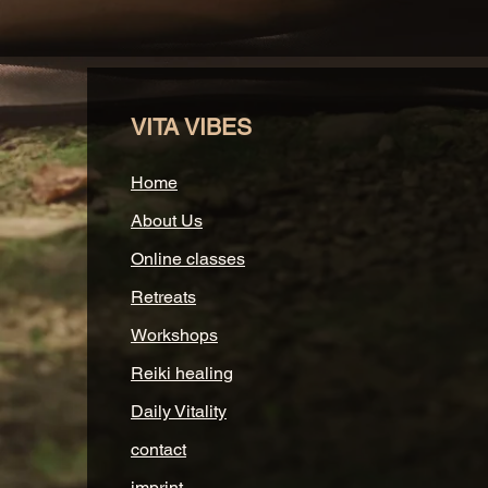
VITA VIBES
Home
About Us
Online classes
Retreats
Workshops
Reiki healing
Daily Vitality
contact
imprint